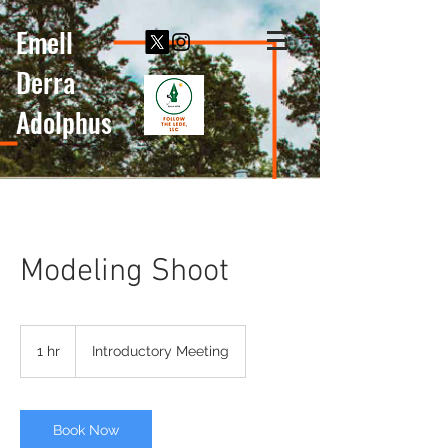
Emell
Derra
Adolphus
Modeling Shoot
Introductory
Meeting
1 hr
1
Introductory Meeting
h
Book Now