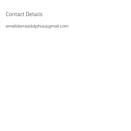
Contact Details
emellderraadolphus@gmail.com