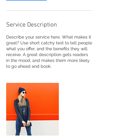
Service Description
Describe your service here. What makes it
great? Use short catchy text to tell people
what you offer, and the benefits they will
receive. A great description gets readers
in the mood, and makes them more likely
to go ahead and book.